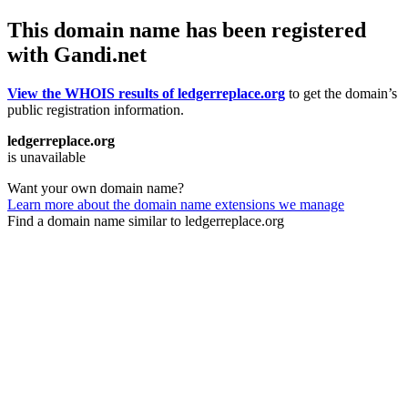
This domain name has been registered
with Gandi.net
View the WHOIS results of ledgerreplace.org
to get the domain’s
public registration information.
ledgerreplace.org
is unavailable
Want your own domain name?
Learn more about the domain name extensions we manage
Find a domain name similar to ledgerreplace.org